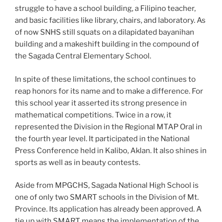
struggle to have a school building, a Filipino teacher,
and basic facilities like library, chairs, and laboratory. As
of now SNHS still squats on a dilapidated bayanihan
building and a makeshift building in the compound of
the Sagada Central Elementary School.
In spite of these limitations, the school continues to
reap honors for its name and to make a difference. For
this school year it asserted its strong presence in
mathematical competitions. Twice in a row, it
represented the Division in the Regional MTAP Oral in
the fourth year level. It participated in the National
Press Conference held in Kalibo, Aklan. It also shines in
sports as well as in beauty contests.
Aside from MPGCHS, Sagada National High School is
one of only two SMART schools in the Division of Mt.
Province. Its application has already been approved. A
tie up with SMART means the implementation of the