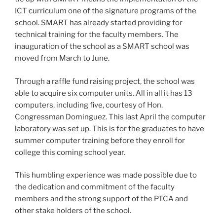
ICT curriculum one of the signature programs of the
school. SMART has already started providing for
technical training for the faculty members. The
inauguration of the school as a SMART school was
moved from March to June.
Through a raffle fund raising project, the school was
able to acquire six computer units. All in all it has 13
computers, including five, courtesy of Hon.
Congressman Dominguez. This last April the computer
laboratory was set up. This is for the graduates to have
summer computer training before they enroll for
college this coming school year.
This humbling experience was made possible due to
the dedication and commitment of the faculty
members and the strong support of the PTCA and
other stake holders of the school.