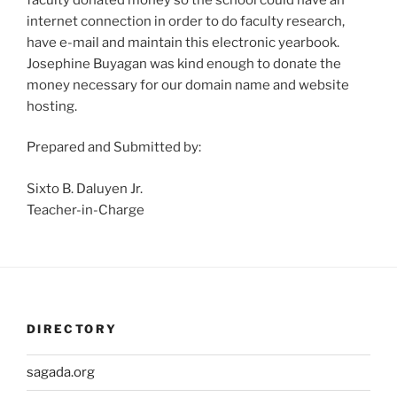
internet connection in order to do faculty research,
have e-mail and maintain this electronic yearbook.
Josephine Buyagan was kind enough to donate the
money necessary for our domain name and website
hosting.
Prepared and Submitted by:
Sixto B. Daluyen Jr.
Teacher-in-Charge
DIRECTORY
sagada.org