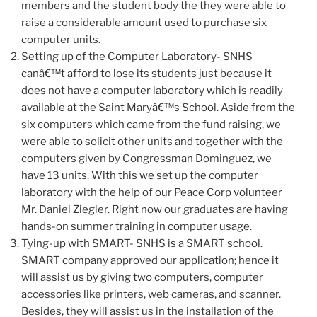
members and the student body the they were able to
raise a considerable amount used to purchase six
computer units.
Setting up of the Computer Laboratory- SNHS
canâ€™t afford to lose its students just because it
does not have a computer laboratory which is readily
available at the Saint Maryâ€™s School. Aside from the
six computers which came from the fund raising, we
were able to solicit other units and together with the
computers given by Congressman Dominguez, we
have 13 units. With this we set up the computer
laboratory with the help of our Peace Corp volunteer
Mr. Daniel Ziegler. Right now our graduates are having
hands-on summer training in computer usage.
Tying-up with SMART- SNHS is a SMART school.
SMART company approved our application; hence it
will assist us by giving two computers, computer
accessories like printers, web cameras, and scanner.
Besides, they will assist us in the installation of the