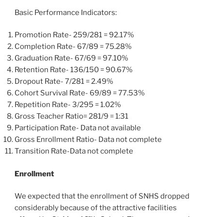
Basic Performance Indicators:
Promotion Rate- 259/281 = 92.17%
Completion Rate- 67/89 = 75.28%
Graduation Rate- 67/69 = 97.10%
Retention Rate- 136/150 = 90.67%
Dropout Rate- 7/281 = 2.49%
Cohort Survival Rate- 69/89 = 77.53%
Repetition Rate- 3/295 = 1.02%
Gross Teacher Ratio= 281/9 = 1:31
Participation Rate- Data not available
Gross Enrollment Ratio- Data not complete
Transition Rate-Data not complete
Enrollment
We expected that the enrollment of SNHS dropped
considerably because of the attractive facilities