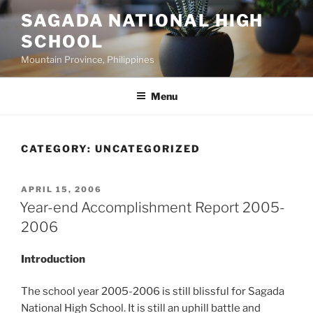
Skip
SAGADA NATIONAL HIGH
to
SCHOOL
content
Mountain Province, Philippines
Menu
CATEGORY:
UNCATEGORIZED
POSTED
APRIL 15, 2006
ON
Year-end Accomplishment Report 2005-
2006
Introduction
The school year 2005-2006 is still blissful for Sagada
National High School. It is still an uphill battle and