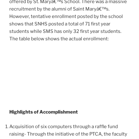
offered by St. Maryâ€™s School. There was a massive
recruitment by the alumni of Saint Maryâ€™s.
However, tentative enrollment posted by the school
shows that SNHS posted a total of 71 first year
students while SMS has only 32 first year students.
The table below shows the actual enrollment:
Highlights of Accomplishment
Acquisition of six computers through a raffle fund
raising- Through the initiative of the PTCA, the faculty