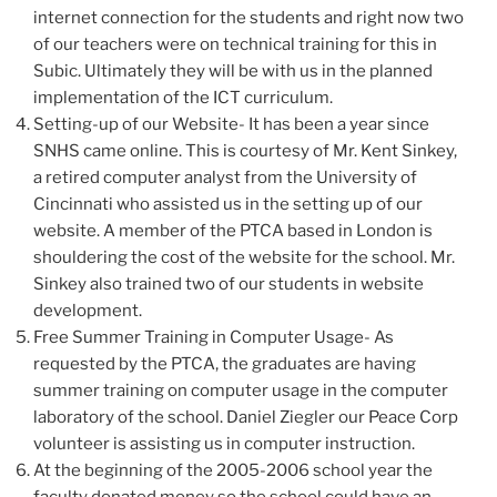
internet connection for the students and right now two
of our teachers were on technical training for this in
Subic. Ultimately they will be with us in the planned
implementation of the ICT curriculum.
Setting-up of our Website- It has been a year since
SNHS came online. This is courtesy of Mr. Kent Sinkey,
a retired computer analyst from the University of
Cincinnati who assisted us in the setting up of our
website. A member of the PTCA based in London is
shouldering the cost of the website for the school. Mr.
Sinkey also trained two of our students in website
development.
Free Summer Training in Computer Usage- As
requested by the PTCA, the graduates are having
summer training on computer usage in the computer
laboratory of the school. Daniel Ziegler our Peace Corp
volunteer is assisting us in computer instruction.
At the beginning of the 2005-2006 school year the
faculty donated money so the school could have an